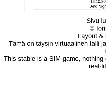
18.10.20
And Night
Sivu l
© Ion
Layout & 
Tämä on täysin virtuaalinen talli j
This stable is a SIM-game, nothing 
real-l