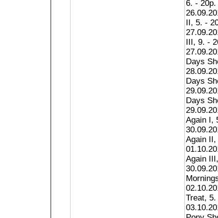
6. - 20p.
26.09.20
II, 5. - 2
27.09.20
III, 9. - 
27.09.2
Days Sho
28.09.2
Days Sho
29.09.2
Days Sho
29.09.20
Again I, 
30.09.20
Again II,
01.10.20
Again III
30.09.20
Mornings
02.10.20
Treat, 5.
03.10.20
Pony Sho