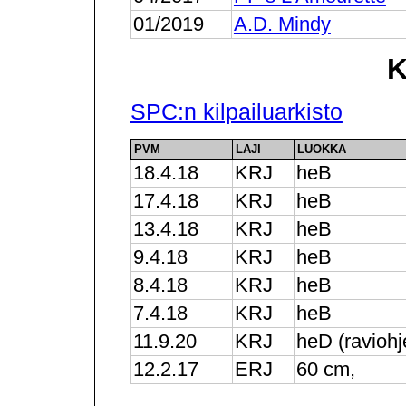
01/2019
A.D. Mindy
K
SPC:n kilpailuarkisto
PVM
LAJI
LUOKKA
18.4.18
KRJ
heB
17.4.18
KRJ
heB
13.4.18
KRJ
heB
9.4.18
KRJ
heB
8.4.18
KRJ
heB
7.4.18
KRJ
heB
11.9.20
KRJ
heD (raviohj
12.2.17
ERJ
60 cm,