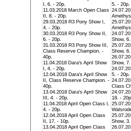
I, 6. - 20p.
5. - 20p.
11.03.2018 March Open Class
24.07.2
II, 8. - 20p.
Amethyst
29.03.2018 R3 Pony Show I,
25.07.2
4. - 20p.
Amethyst
30.03.2018 R3 Pony Show II,
24.07.20
6. - 20p.
Show, 6.
31.03.2018 R3 Pony Show III,
25.07.20
Class Reserve Champion. -
Show, 6.
40p.
26.07.20
11.04.2018 Dara's April Show
Show, 7.
I, 4. - 20p.
24.07.20
12.04.2018 Dara's April Show
5. - 20p.
II, Class Reserve Champion. -
24.07.20
40p.
Class Ch
13.04.2018 Dara's April Show
24.07.20
III, 4. - 20p.
18. - 20p
11.04.2018 April Open Class I,
25.07.20
4. - 20p.
Walsrode
12.04.2018 April Open Class
25.07.20
II, 17. - 10p.
Show, 3.
13.04.2018 April Open Class
26.07.20