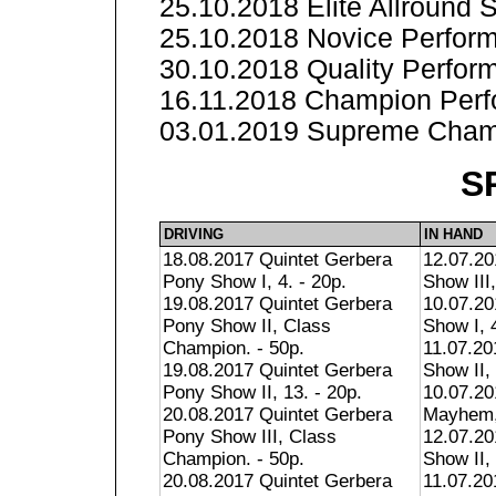
25.10.2018 Elite Allround
25.10.2018 Novice Perform
30.10.2018 Quality Perfor
16.11.2018 Champion Perf
03.01.2019 Supreme Champ
S
DRIVING
IN HAND
18.08.2017 Quintet Gerbera
12.07.2
Pony Show I, 4. - 20p.
Show III,
19.08.2017 Quintet Gerbera
10.07.2
Pony Show II, Class
Show I, 4
Champion. - 50p.
11.07.2
19.08.2017 Quintet Gerbera
Show II, 
Pony Show II, 13. - 20p.
10.07.2
20.08.2017 Quintet Gerbera
Mayhem, 
Pony Show III, Class
12.07.20
Champion. - 50p.
Show II, 
20.08.2017 Quintet Gerbera
11.07.2