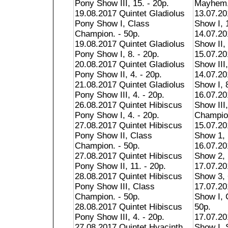
Pony Show III, 15. - 20p.
Mayhem, 
19.08.2017 Quintet Gladiolus
13.07.2
Pony Show I, Class
Show I, 1
Champion. - 50p.
14.07.2
19.08.2017 Quintet Gladiolus
Show II, 
Pony Show I, 8. - 20p.
15.07.2
20.08.2017 Quintet Gladiolus
Show III,
Pony Show II, 4. - 20p.
14.07.20
21.08.2017 Quintet Gladiolus
Show I, 8
Pony Show III, 4. - 20p.
16.07.20
26.08.2017 Quintet Hibiscus
Show III
Pony Show I, 4. - 20p.
Champion
27.08.2017 Quintet Hibiscus
15.07.2
Pony Show II, Class
Show 1, 
Champion. - 50p.
16.07.2
27.08.2017 Quintet Hibiscus
Show 2, 
Pony Show II, 11. - 20p.
17.07.2
28.08.2017 Quintet Hibiscus
Show 3, 
Pony Show III, Class
17.07.20
Champion. - 50p.
Show I, 
28.08.2017 Quintet Hibiscus
50p.
Pony Show III, 4. - 20p.
17.07.20
27.08.2017 Quintet Hyacinth
Show I,