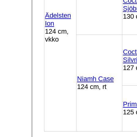
Coct
Sjöb
Ädelsten
130 
Ion
124 cm,
vkko
Coct
Silvr
127 
Niamh Case
124 cm, rt
Prim
125 