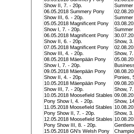
Show II, 7. - 20p.
Summer S
06.05.2018 Summery Pony
02.08.20
Show III, 6. - 20p.
Summer S
05.05.2018 Magnificent Pony
03.08.20
Show I, 7. - 20p.
Summer S
06.05.2018 Magnificent Pony
30.07.20
Show II, 6. - 20p.
Show, 3.
07.05.2018 Magnificent Pony
02.08.2
Show III, 4. - 20p.
Show, 7.
08.05.2018 Mäenpään Pony
05.08.20
Show I, 7. - 20p.
Business
09.05.2018 Mäenpään Pony
08.08.20
Show II, 4. - 20p.
Ponies, 5
10.05.2018 Mäenpään Pony
09.08.20
Show III, 7. - 20p.
Show, 7.
10.05.2018 Moosefield Stables
09.08.20
Pony Show I, 4. - 20p.
Show, 14
11.05.2018 Moosefield Stables
10.08.2
Pony Show II, 7. - 20p.
Show, 3.
12.05.2018 Moosefield Stables
10.08.20
Pony Show III, 8. - 20p.
Gentlem
15.05.2018 GN's Welsh Pony
Champion