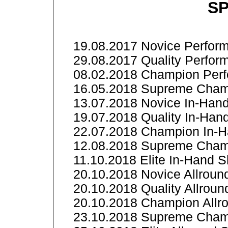
SP
19.08.2017 Novice Perform
29.08.2017 Quality Perfor
08.02.2018 Champion Perf
16.05.2018 Supreme Champ
13.07.2018 Novice In-Han
19.07.2018 Quality In-Ha
22.07.2018 Champion In-
12.08.2018 Supreme Cham
11.10.2018 Elite In-Hand 
20.10.2018 Novice Allrou
20.10.2018 Quality Allrou
20.10.2018 Champion All
23.10.2018 Supreme Cham