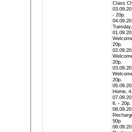
Class Ch
03.09.20
- 20p.
04.09.20
Tuesday,
01.09.20
Welcome 
20p.
02.09.20
Welcome 
20p.
03.09.20
Welcome 
20p.
05.09.20
Home, 4.
07.09.201
6. - 20p.
08.09.20
Recharge
50p.
08.09.20