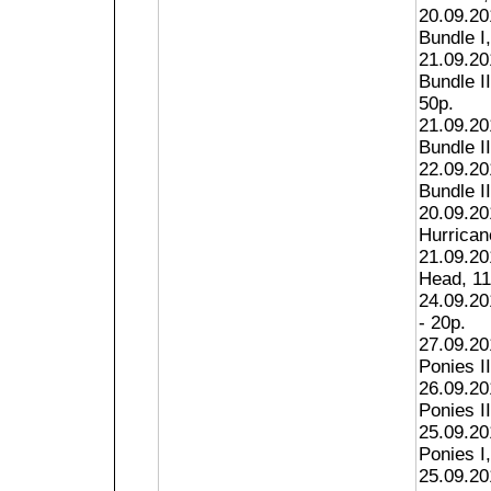
20.09.20
Bundle I,
21.09.20
Bundle I
50p.
21.09.20
Bundle II
22.09.20
Bundle II
20.09.20
Hurricane
21.09.20
Head, 11
24.09.20
- 20p.
27.09.201
Ponies II
26.09.201
Ponies II
25.09.201
Ponies I,
25.09.20