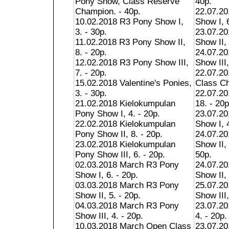
Pony Show, Class Reserve
40p.
Champion. - 40p.
22.07.20
10.02.2018 R3 Pony Show I,
Show I, 6
3. - 30p.
23.07.20
11.02.2018 R3 Pony Show II,
Show II, 
8. - 20p.
24.07.20
12.02.2018 R3 Pony Show III,
Show III,
7. - 20p.
22.07.20
15.02.2018 Valentine's Ponies,
Class Ch
3. - 30p.
22.07.20
21.02.2018 Kielokumpulan
18. - 20p
Pony Show I, 4. - 20p.
23.07.2
22.02.2018 Kielokumpulan
Show I, 4
Pony Show II, 8. - 20p.
24.07.2
23.02.2018 Kielokumpulan
Show II,
Pony Show III, 6. - 20p.
50p.
02.03.2018 March R3 Pony
24.07.2
Show I, 6. - 20p.
Show II, 
03.03.2018 March R3 Pony
25.07.2
Show II, 5. - 20p.
Show III,
04.03.2018 March R3 Pony
23.07.20
Show III, 4. - 20p.
4. - 20p.
10.03.2018 March Open Class
23.07.20