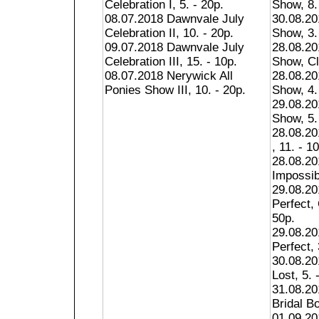
Celebration I, 5. - 20p.
Show, 8.
08.07.2018 Dawnvale July
30.08.20
Celebration II, 10. - 20p.
Show, 3.
09.07.2018 Dawnvale July
28.08.20
Celebration III, 15. - 10p.
Show, Cl
08.07.2018 Nerywick All
28.08.20
Ponies Show III, 10. - 20p.
Show, 4.
29.08.20
Show, 5.
28.08.2
, 11. - 1
28.08.20
Impossib
29.08.20
Perfect,
50p.
29.08.20
Perfect, 
30.08.20
Lost, 5. 
31.08.20
Bridal Bo
01.09.20