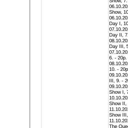
Show, 7.
06.10.20
Show, 10
06.10.201
Day I, 10
07.10.201
Day II, 7
08.10.201
Day III, 
07.10.20
6. - 20p.
08.10.20
10. - 20p
09.10.2
III, 9. - 
09.10.2
Show I, 7
10.10.2
Show II, 
11.10.2
Show III,
11.10.20
The Quee