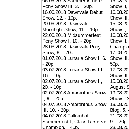
06.06.2018 Summer is here
15.08.2
Pony Show III, 3. - 20p.
Show II, 
16.06.2018 Dawnvale Debut
16.08.2
Show, 12. - 10p.
Show III,
20.06.2018 Dawnvale
15.08.20
Moonlight Show, 11. - 10p.
Show I, 5
22.06.2018 Midsummerfest
16.08.20
Pony Show I, 10. - 20p.
Show II,
28.06.2018 Dawnvale Pony
Champion
Show, 8. - 20p.
17.08.20
01.07.2018 Lunaria Show I, 6.
Show III
- 20p.
50p.
03.07.2018 Lunaria Show III,
17.08.20
16. - 10p.
Show III,
02.07.2018 Lunaria Show II,
15.08.20
20. - 10p.
August S
02.07.2018 Amaranthus Show
19.08.20
I, 9. - 20p.
Show, 12
04.07.2018 Amaranthus Show
19.08.201
III, 10. - 20p.
Blog, 5. 
04.07.2018 Falkenhof
21.08.2
Summerfest I, Class Reserve
9. - 20p.
Champion. - 40p.
23.08.2