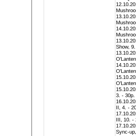
12.10.20
Mushroom
13.10.20
Mushroom
14.10.20
Mushroom
13.10.2
Show, 9.
13.10.20
O'Lantern
14.10.20
O'Lantern
15.10.20
O'Lantern
15.10.20
3. - 30p.
16.10.20
II, 4. - 2
17.10.20
III, 10. -
17.10.20
Sync-up,