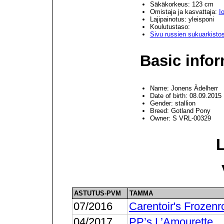
Säkäkorkeus: 123 cm
Omistaja ja kasvattaja:
I
Lajipainotus: yleisponi
Koulutustaso:
Sivu russien sukuarkisto
Basic infor
Name: Jonens Ädelherr
Date of birth: 08.09.2015
Gender: stallion
Breed: Gotland Pony
Owner: S VRL-00329
ASTUTUS-PVM
TAMMA
07/2016
Carentoir's Frozenr
04/2017
PP’s L’Amourette