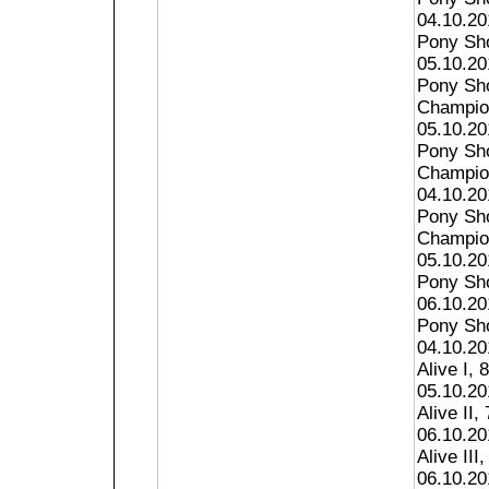
04.10.20
Pony Sho
05.10.20
Pony Sho
Champion
05.10.20
Pony Sh
Champion
04.10.2
Pony Sh
Champion
05.10.2
Pony Sho
06.10.2
Pony Sho
04.10.20
Alive I, 
05.10.20
Alive II, 
06.10.20
Alive III,
06.10.20