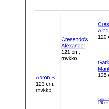
Cres
Alad
129 
Cresendo's
Alexander
121 cm,
rnvkko
Garl
Man
125 
Aaron B
123 cm,
rnvkko
Lion Ki
125 cm