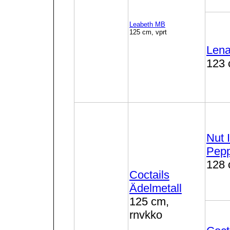
Leabeth MB
125 cm, vprt
Lena
123 
Nut 
Pep
128 
Coctails
Ädelmetall
125 cm,
rnvkko