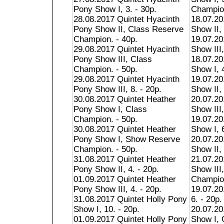
Pony Show I, 3. - 30p.
Champion
28.08.2017 Quintet Hyacinth
18.07.20
Pony Show II, Class Reserve
Show II, 
Champion. - 40p.
19.07.20
29.08.2017 Quintet Hyacinth
Show III,
Pony Show III, Class
18.07.2
Champion. - 50p.
Show I, 4
29.08.2017 Quintet Hyacinth
19.07.2
Pony Show III, 8. - 20p.
Show II, 
30.08.2017 Quintet Heather
20.07.2
Pony Show I, Class
Show III,
Champion. - 50p.
19.07.20
30.08.2017 Quintet Heather
Show I, 6
Pony Show I, Show Reserve
20.07.20
Champion. - 50p.
Show II, 
31.08.2017 Quintet Heather
21.07.20
Pony Show II, 4. - 20p.
Show III
01.09.2017 Quintet Heather
Champion
Pony Show III, 4. - 20p.
19.07.20
31.08.2017 Quintet Holly Pony
6. - 20p.
Show I, 10. - 20p.
20.07.20
01.09.2017 Quintet Holly Pony
Show I, 