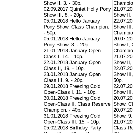
Show II, 3. - 30p.
Champion
02.09.2017 Quintet Holly Pony
21.07.20
Show III, 8. - 20p.
Show II, 
05.01.2018 Hello January
22.07.20
Pony Show, Class Champion.
Show III
- 50p.
Champion
05.01.2018 Hello January
20.07.2
Pony Show, 3. - 20p.
Show I, 
21.01.2018 January Open
Champion
Class I, 14. - 10p.
21.07.2
22.01.2018 January Open
Show II, 
Class II, 19. - 10p.
22.07.2
23.01.2018 January Open
Show III
Class III, 9. - 20p.
50p.
29.01.2018 Freezing Cold
22.07.2
Open-Class I, 11. - 10p.
Show III,
30.01.2018 Freezing Cold
20.07.2
Open-Class II, Class Reserve
Show, Cl
Champion. - 40p.
20.07.2
31.01.2018 Freezing Cold
Show, 9.
Open-Class III, 15. - 10p.
21.07.20
05.02.2018 Birthday Party
Class R