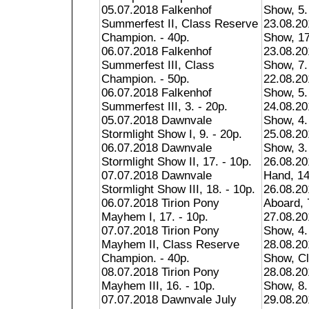
05.07.2018 Falkenhof
Show, 5.
Summerfest II, Class Reserve
23.08.20
Champion. - 40p.
Show, 17
06.07.2018 Falkenhof
23.08.20
Summerfest III, Class
Show, 7.
Champion. - 50p.
22.08.20
06.07.2018 Falkenhof
Show, 5.
Summerfest III, 3. - 20p.
24.08.20
05.07.2018 Dawnvale
Show, 4.
Stormlight Show I, 9. - 20p.
25.08.20
06.07.2018 Dawnvale
Show, 3.
Stormlight Show II, 17. - 10p.
26.08.20
07.07.2018 Dawnvale
Hand, 14
Stormlight Show III, 18. - 10p.
26.08.20
06.07.2018 Tirion Pony
Aboard, 
Mayhem I, 17. - 10p.
27.08.2
07.07.2018 Tirion Pony
Show, 4.
Mayhem II, Class Reserve
28.08.2
Champion. - 40p.
Show, Cl
08.07.2018 Tirion Pony
28.08.2
Mayhem III, 16. - 10p.
Show, 8.
07.07.2018 Dawnvale July
29.08.2