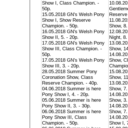
Show I, Class Champion. -
10.08.20
50p.
Gentlem
15.05.2018 GN's Welsh Pony
Reserve 
Show I, Show Reserve
11.08.2
Champion. - 50p.
Show, 8.
16.05.2018 GN's Welsh Pony
12.08.20
Show II, 5. - 20p.
Night, 8.
17.05.2018 GN's Welsh Pony
13.08.20
Show III, Class Champion. -
Show, 14
50p.
14.08.20
17.05.2018 GN's Welsh Pony
Show, C
Show III, 3. - 20p.
Champion
28.05.2018 Summer Pony
15.08.20
Coronation Show, Class
Show, 11
Reserve Champion. - 40p.
13.08.20
04.06.2018 Summer is here
Show, 7.
Pony Show I, 4. - 20p.
14.08.20
05.06.2018 Summer is here
Show, 3.
Pony Show II, 3. - 30p.
14.08.2
06.06.2018 Summer is here
Show, 7.
Pony Show III, Class
14.08.2
Champion. - 50p.
Show I, 7