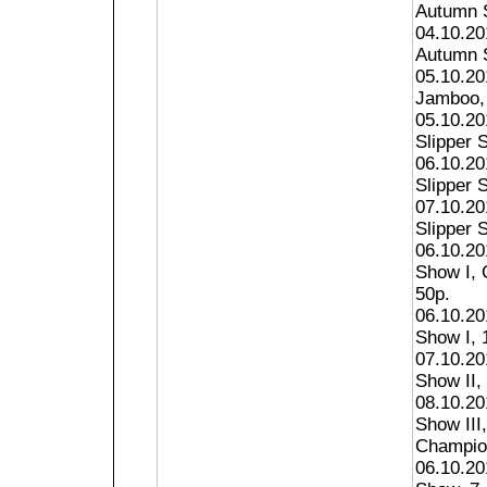
Autumn S
04.10.20
Autumn S
05.10.20
Jamboo, 
05.10.20
Slipper S
06.10.20
Slipper S
07.10.20
Slipper S
06.10.20
Show I, 
50p.
06.10.20
Show I, 1
07.10.20
Show II, 
08.10.20
Show III
Champion
06.10.20