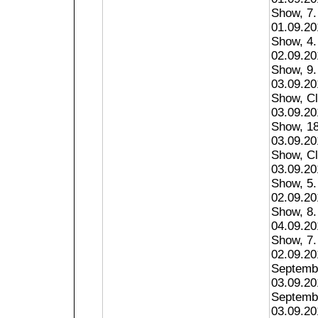
Show, 7.
01.09.2
Show, 4.
02.09.2
Show, 9.
03.09.2
Show, Cl
03.09.2
Show, 18
03.09.20
Show, Cl
03.09.20
Show, 5.
02.09.20
Show, 8.
04.09.20
Show, 7.
02.09.20
Septembe
03.09.2
Septembe
03.09.20