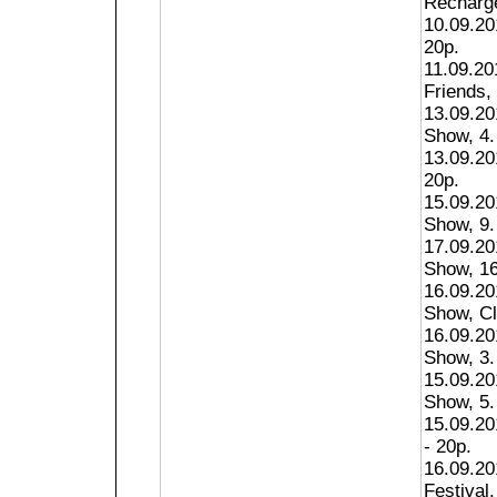
Recharge
10.09.201
20p.
11.09.20
Friends, 
13.09.20
Show, 4.
13.09.20
20p.
15.09.20
Show, 9.
17.09.20
Show, 16
16.09.20
Show, Cl
16.09.20
Show, 3.
15.09.20
Show, 5.
15.09.20
- 20p.
16.09.20
Festival,