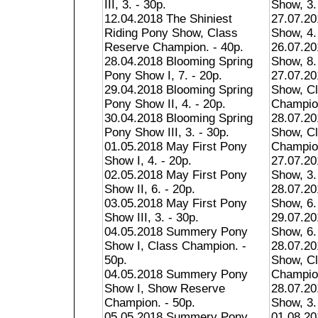
III, 3. - 30p.
Show, 3.
12.04.2018 The Shiniest
27.07.20
Riding Pony Show, Class
Show, 4.
Reserve Champion. - 40p.
26.07.20
28.04.2018 Blooming Spring
Show, 8.
Pony Show I, 7. - 20p.
27.07.20
29.04.2018 Blooming Spring
Show, C
Pony Show II, 4. - 20p.
Champion
30.04.2018 Blooming Spring
28.07.20
Pony Show III, 3. - 30p.
Show, C
01.05.2018 May First Pony
Champion
Show I, 4. - 20p.
27.07.2
02.05.2018 May First Pony
Show, 3.
Show II, 6. - 20p.
28.07.2
03.05.2018 May First Pony
Show, 6.
Show III, 3. - 30p.
29.07.2
04.05.2018 Summery Pony
Show, 6.
Show I, Class Champion. -
28.07.20
50p.
Show, C
04.05.2018 Summery Pony
Champion
Show I, Show Reserve
28.07.20
Champion. - 50p.
Show, 3.
05.05.2018 Summery Pony
01.08.20