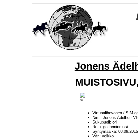
Jonens Ädel
MUISTOSIVU, 
©
Virtuaalihevonen / SIM-g
Nimi: Jonens Ädelherr V
Sukupuoli: ori
Rotu: gotlanninrussi
Syntymäaika: 08.09.201
Väri: voikko