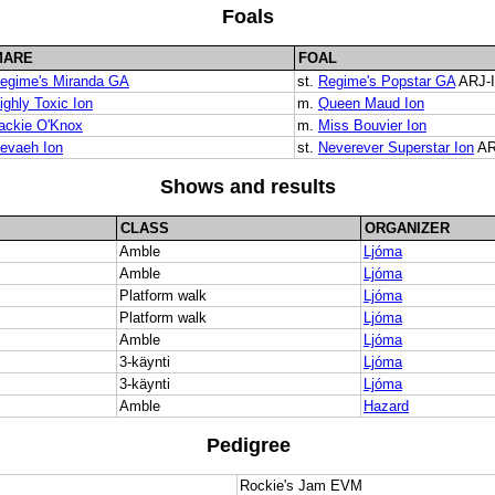
Foals
MARE
FOAL
egime's Miranda GA
st.
Regime's Popstar GA
ARJ-I
ighly Toxic Ion
m.
Queen Maud Ion
ackie O'Knox
m.
Miss Bouvier Ion
evaeh Ion
st.
Neverever Superstar Ion
AR
Shows and results
CLASS
ORGANIZER
Amble
Ljóma
Amble
Ljóma
Platform walk
Ljóma
Platform walk
Ljóma
Amble
Ljóma
3-käynti
Ljóma
3-käynti
Ljóma
Amble
Hazard
Pedigree
Rockie's Jam EVM