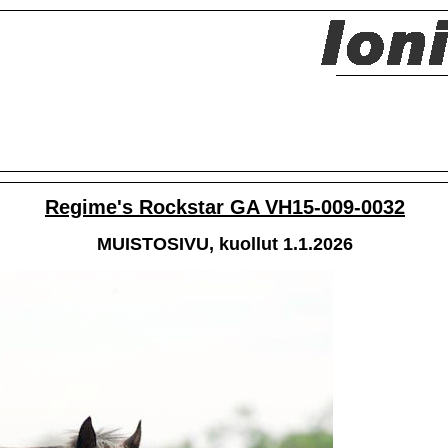
Regime's Rockstar GA VH15-009-0032
MUISTOSIVU, kuollut 1.1.2026