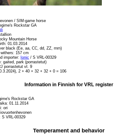
ihevonen / SIM-game horse
gime's Rockstar GA
li
tallion
ocky Mountain Horse
irth: 01.03.2014
lver black (Ee, aa, CC, dd, ZZ, rnrn)
 withers: 157 cm
d importer:
Ionic
/ S VRL-00329
e: gaited, park (porrastetut)
J porrastetut vt. 9
0.3.2024), 2 + 40 + 32 + 32 + 0 = 106
Information in Finnish for VRL register
gime's Rockstar GA
ika: 01.11.2014
: ori
lliovuortenhevonen
: S VRL-00329
Temperament and behavior