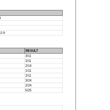
I
J-II
RESULT
3/11
2/11
2/14
1/11
2/11
3/24
2/24
5/25