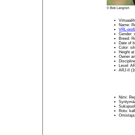
© Bob Langrish
Virtuaal
Name: Re
VRL-profii
Gender: s
Breed: R
Date of b
Color: si
Height at
Owner an
Disciplin
Level: AR
ARJ-II (1
Nimi: Re
Syntymäa
Sukupuoli
Rotu: ka
Omistaja