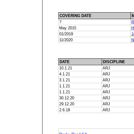
COVERING DATE
?
R
May 2015
H
01/2019
J
11/2020
N
DATE
DISCIPLINE
10.1.21
ARJ
4.1.21
ARJ
3.1.21
ARJ
1.1.21
ARJ
1.1.21
ARJ
30.12.20
ARJ
29.12.20
ARJ
2.6.18
ARJ