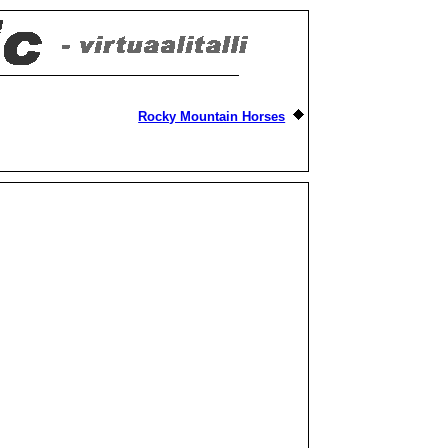
Rocky Mountain Horses