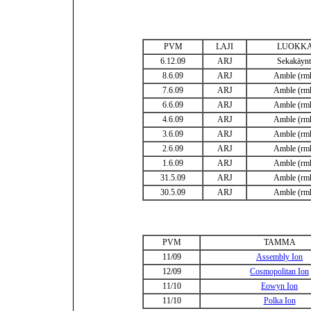
PVM
LAJI
LUOKK
6.12.09
ARJ
Sekakäynt
8.6.09
ARJ
Amble (rm
7.6.09
ARJ
Amble (rm
6.6.09
ARJ
Amble (rm
4.6.09
ARJ
Amble (rm
3.6.09
ARJ
Amble (rm
2.6.09
ARJ
Amble (rm
1.6.09
ARJ
Amble (rm
31.5.09
ARJ
Amble (rm
30.5.09
ARJ
Amble (rm
PVM
TAMMA
11/09
Assembly Ion
12/09
Cosmopolitan Ion
11/10
Eowyn Ion
11/10
Polka Ion