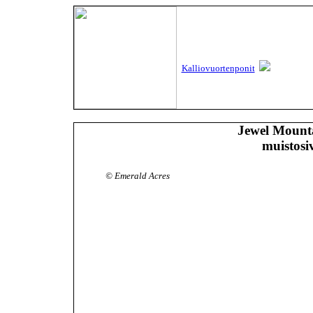
Kalliovuortenponit
Jewel Mount
muistosi
© Emerald Acres