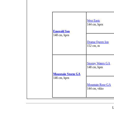
West Enric
144 cm, hprn
Emerald Ion
148 cm, hprn
Drama Queen Ion
152 cm, m
Stormy Waters GA
148 cm, hpm
Mountain Storm GA
146 cm, hprn
Mountain Rose GA
144 cm, vkko
L