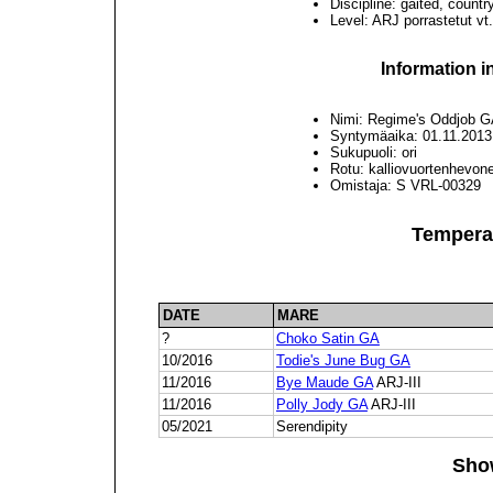
Discipline: gaited, countr
Level: ARJ porrastetut vt.
Information i
Nimi: Regime's Oddjob 
Syntymäaika: 01.11.2013
Sukupuoli: ori
Rotu: kalliovuortenhevon
Omistaja: S VRL-00329
Tempera
DATE
MARE
?
Choko Satin GA
10/2016
Todie's June Bug GA
11/2016
Bye Maude GA
ARJ-III
11/2016
Polly Jody GA
ARJ-III
05/2021
Serendipity
Sho