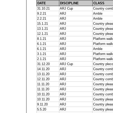
DATE
DISCIPLINE
CLASS
31.10.21
ARJ Cup
Country comb
9.2.21
ARJ
Amble
2.2.21
ARJ
Amble
15.1.21
ARJ
Country pleas
13.1.21
ARJ
Country plea
12.1.21
ARJ
Country plea
8.1.21
ARJ
Platform walk
6.1.21
ARJ
Platform walk
6.1.21
ARJ
Amble
3.1.21
ARJ
Platform walk
2.1.21
ARJ
Platform walk
31.12.20
ARJ Cup
Country plec
14.11.20
ARJ
Country comb
13.11.20
ARJ
Country comb
12.11.20
ARJ
Country comb
11.11.20
ARJ
Country pleas
11.11.20
ARJ
Country plea
10.11.20
ARJ
Country comb
10.11.20
ARJ
Country plea
9.11.20
ARJ
Country plea
5.5.20
ARJ
Country plea