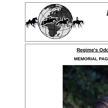
Regime's Odd
MEMORIAL PAGE,