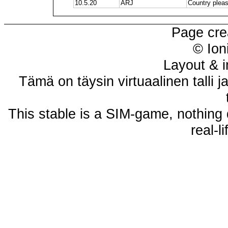
10.5.20
ARJ
Country plea
Page cre
© Ion
Layout & i
Tämä on täysin virtuaalinen talli j
This stable is a SIM-game, nothing 
real-l