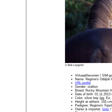
© Bob Langrish
Virtuaalihevonen / SIM-g
Name: Regime's Oddjob
VRL-profiili
Gender: stallion
Breed: Rocky Mountain H
Date of birth: 01.11.201
Color: silver bay (gg, Ee,
Height at withers: 155 cm
Pedigree: Regime's Top
Owner & importer:
Ionic
/