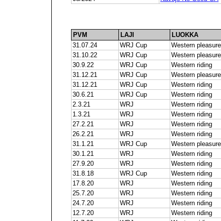
PVM
LAJI
LUOKKA
31.07.24
WRJ Cup
Western pleasure
31.10.22
WRJ Cup
Western pleasure
30.9.22
WRJ Cup
Western riding
31.12.21
WRJ Cup
Western pleasure
31.12.21
WRJ Cup
Western riding
30.6.21
WRJ Cup
Western riding
2.3.21
WRJ
Western riding
1.3.21
WRJ
Western riding
27.2.21
WRJ
Western riding
26.2.21
WRJ
Western riding
31.1.21
WRJ Cup
Western pleasure
30.1.21
WRJ
Western riding
27.9.20
WRJ
Western riding
31.8.18
WRJ Cup
Western riding
17.8.20
WRJ
Western riding
25.7.20
WRJ
Western riding
24.7.20
WRJ
Western riding
12.7.20
WRJ
Western riding