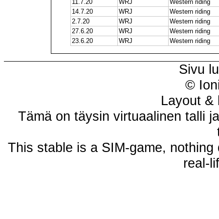
11.7.20
WRJ
Western riding
14.7.20
WRJ
Western riding
2.7.20
WRJ
Western riding
27.6.20
WRJ
Western riding
23.6.20
WRJ
Western riding
Sivu l
© Ion
Layout & 
Tämä on täysin virtuaalinen talli j
This stable is a SIM-game, nothing 
real-l