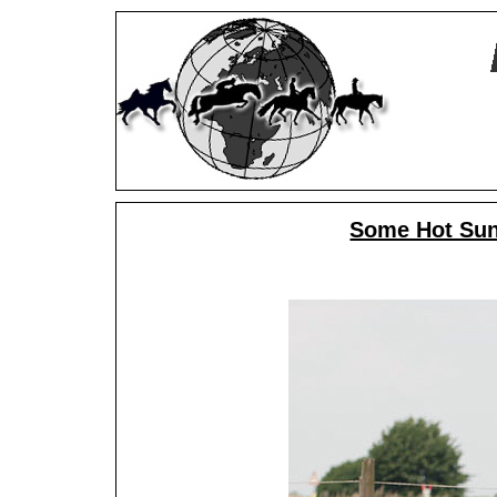
Some Hot Sun