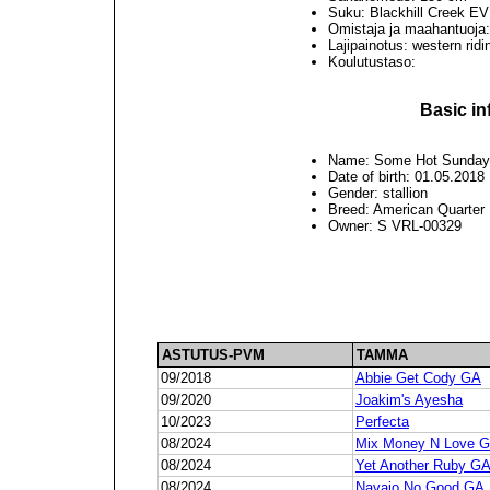
Suku: Blackhill Creek 
Omistaja ja maahantuoja
Lajipainotus: western rid
Koulutustaso:
Basic in
Name: Some Hot Sunda
Date of birth: 01.05.2018
Gender: stallion
Breed: American Quarter
Owner: S VRL-00329
ASTUTUS-PVM
TAMMA
09/2018
Abbie Get Cody GA
09/2020
Joakim's Ayesha
10/2023
Perfecta
08/2024
Mix Money N Love 
08/2024
Yet Another Ruby G
08/2024
Navajo No Good GA