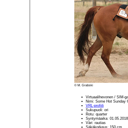
© M. Grabski
Virtuaalihevonen / SIM-g
Nimi: Some Hot Sunday
VRL-profiili
Sukupuoli: ori
Rotu: quarter
Syntymäaika: 01.05.2018
Väri: rautias
Säkäkorkeus: 150 cm