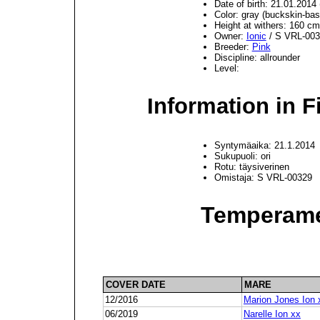
Date of birth: 21.01.201
Color: gray (buckskin-bas
Height at withers: 160 cm
Owner:
Ionic
/ S VRL-003
Breeder:
Pink
Discipline: allrounder
Level:
Information in F
Syntymäaika: 21.1.2014
Sukupuoli: ori
Rotu: täysiverinen
Omistaja: S VRL-00329
Temperame
COVER DATE
MARE
12/2016
Marion Jones Ion 
06/2019
Narelle Ion xx