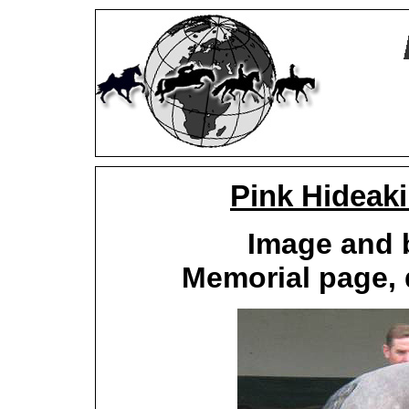
Pink Hideak
Image and 
Memorial page, 