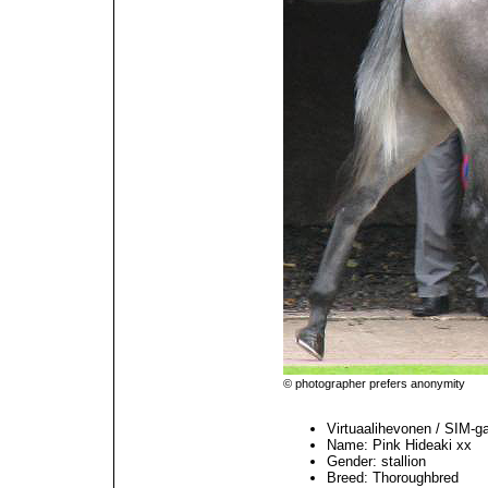
© photographer prefers anonymity
Virtuaalihevonen / SIM-g
Name: Pink Hideaki xx
Gender: stallion
Breed: Thoroughbred