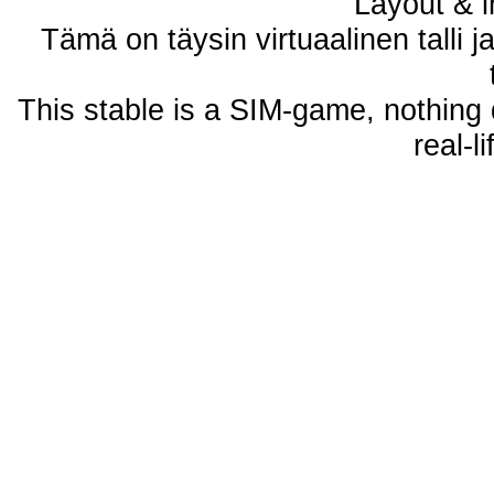
Layout & i
Tämä on täysin virtuaalinen talli j
This stable is a SIM-game, nothing 
real-l