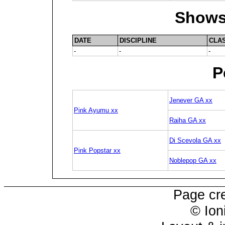
Shows
DATE
DISCIPLINE
CLA
-
-
-
P
Jenever GA xx
Pink Ayumu xx
Raiha GA xx
Di Scevola GA xx
Pink Popstar xx
Noblepop GA xx
Page cr
© Ion