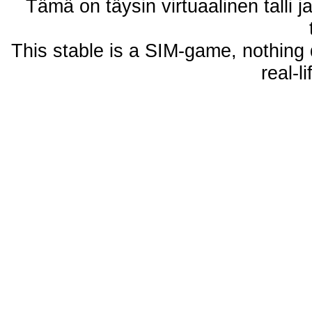
Tämä on täysin virtuaalinen talli j
This stable is a SIM-game, nothing 
real-l