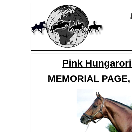
Pink Hungaror
MEMORIAL PAGE, d