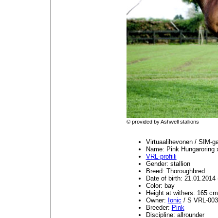
© provided by Ashwell stallions
Virtuaalihevonen / SIM-g
Name: Pink Hungaroring 
VRL-profiili
Gender: stallion
Breed: Thoroughbred
Date of birth: 21.01.201
Color: bay
Height at withers: 165 cm
Owner:
Ionic
/ S VRL-003
Breeder:
Pink
Discipline: allrounder