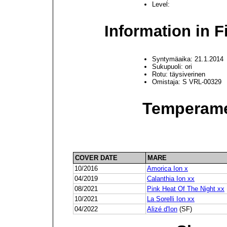
Level:
Information in F
Syntymäaika: 21.1.2014
Sukupuoli: ori
Rotu: täysiverinen
Omistaja: S VRL-00329
Temperame
COVER DATE
MARE
10/2016
Amorica Ion x
04/2019
Calanthia Ion xx
08/2021
Pink Heat Of The Night xx
10/2021
La Sorelli Ion xx
04/2022
Alizé d'Ion
(SF)