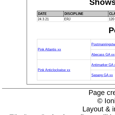
Shows
DATE
DISCIPLINE
CL
24.3.21
ERJ
120
P
Postmanringstw
Pink Atlantis xx
Abecass GA xx
Antimarker GA 
Pink Anticlockwise xx
Sepang GA xx
Page cr
© Ion
Layout & i